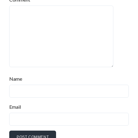
Name
Email