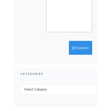
LOGIN
Lost your password?
Submit
CATEGORIES