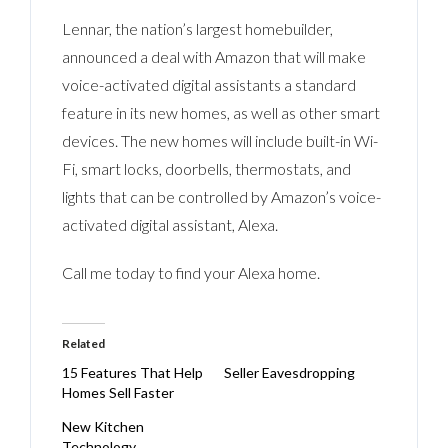
Lennar, the nation’s largest homebuilder,
announced a deal with Amazon that will make
voice-activated digital assistants a standard
feature in its new homes, as well as other smart
devices. The new homes will include built-in Wi-
Fi, smart locks, doorbells, thermostats, and
lights that can be controlled by Amazon’s voice-
activated digital assistant, Alexa.
Call me today to find your Alexa home.
Related
15 Features That Help
Seller Eavesdropping
Homes Sell Faster
New Kitchen
Technology