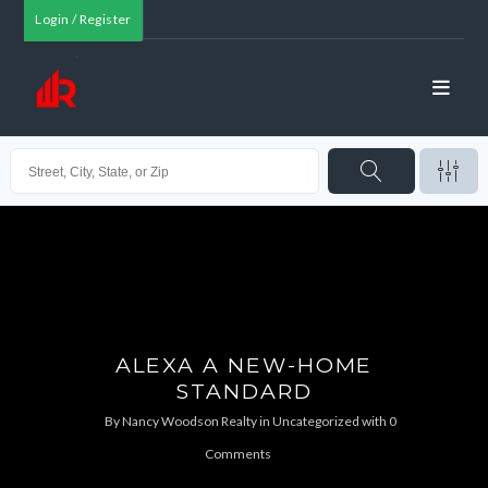
Login / Register
ALEXA A NEW-HOME
STANDARD
By
Nancy Woodson Realty
in
Uncategorized
with
0
Comments