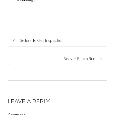
Sellers To Get Inspection
Beaver Ranch Run
LEAVE A REPLY
Comment