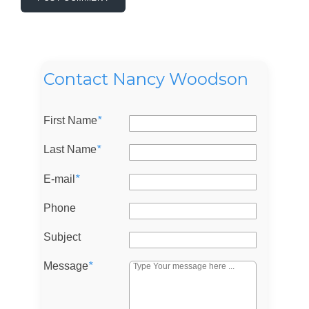
Contact Nancy Woodson
First Name
*
Last Name
*
E-mail
*
Log in
Phone
Don't have an account?
Sign Up
Subject
Username
Message
*
Password