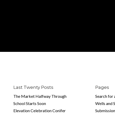
Last Twenty Posts
Pages
The Market Halfway Through
Search for
School Starts Soon
Wells and 
Elevation Celebration Conifer
Submission