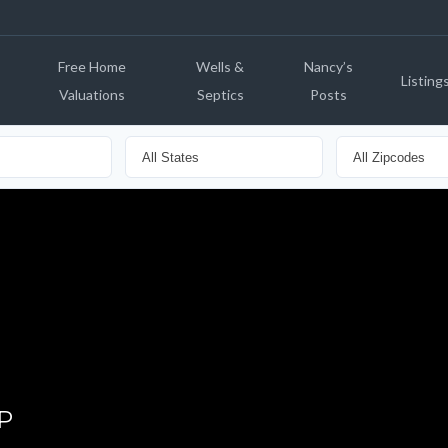
Free Home
Wells &
Nancy’s
Listing
Valuations
Septics
Posts
P