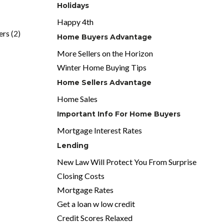
Holidays
Happy 4th
ers
(2)
Home Buyers Advantage
More Sellers on the Horizon
Winter Home Buying Tips
Home Sellers Advantage
Home Sales
Important Info For Home Buyers
Mortgage Interest Rates
Lending
New Law Will Protect You From Surprise
Closing Costs
Mortgage Rates
Get a loan w low credit
Credit Scores Relaxed