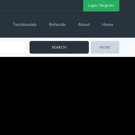
Login / Register
s
Testimonials
Referrals
About
Home
MORE