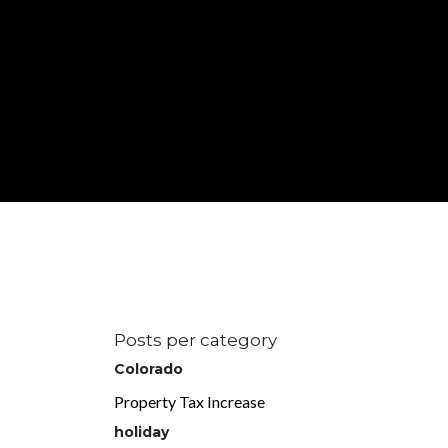
Posts per category
Colorado
Property Tax Increase
holiday