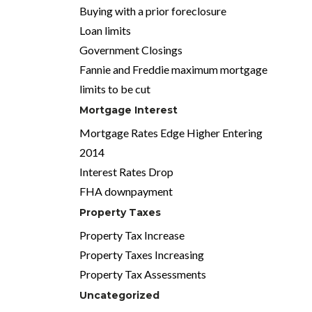
Buying with a prior foreclosure
Loan limits
Government Closings
Fannie and Freddie maximum mortgage
limits to be cut
Mortgage Interest
Mortgage Rates Edge Higher Entering
2014
Interest Rates Drop
FHA downpayment
Property Taxes
Property Tax Increase
Property Taxes Increasing
Property Tax Assessments
Uncategorized