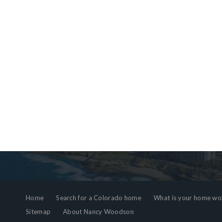
Home
Search for a Colorado home
What is your home wo
Sitemap
About Nancy Woodson