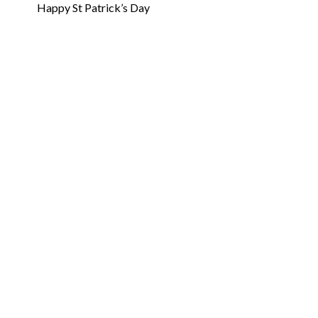
Happy St Patrick’s Day