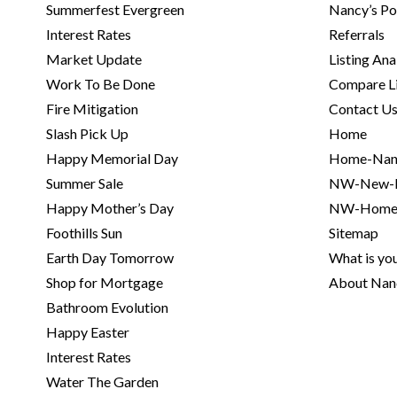
Summerfest Evergreen
Nancy’s Po
Interest Rates
Referrals
Market Update
Listing Ana
Work To Be Done
Compare Li
Fire Mitigation
Contact U
Slash Pick Up
Home
Happy Memorial Day
Home-Nan
Summer Sale
NW-New-H
Happy Mother’s Day
NW-Home
Foothills Sun
Sitemap
Earth Day Tomorrow
What is yo
Shop for Mortgage
About Na
Bathroom Evolution
Happy Easter
Interest Rates
Water The Garden