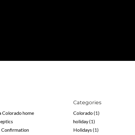
Log in
Don't have an account?
Sign Up
Username
Password
LOGIN
Lost your password?
Categories
 a Colorado home
Colorado
(1)
Septics
holiday
(1)
 Confirmation
Holidays
(1)