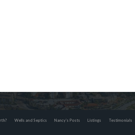
rth?
Wells and Septics
Nancy’s Posts
Listings
Testimonials