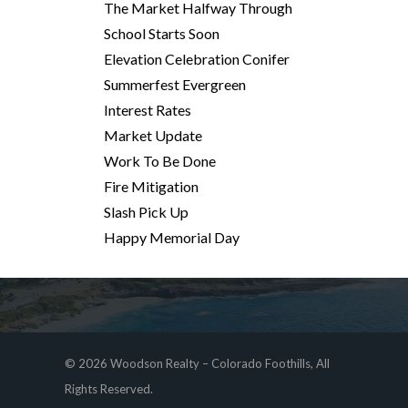
The Market Halfway Through
School Starts Soon
Elevation Celebration Conifer
Summerfest Evergreen
Interest Rates
Market Update
Work To Be Done
Fire Mitigation
Slash Pick Up
Happy Memorial Day
© 2026 Woodson Realty – Colorado Foothills, All
Rights Reserved.