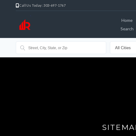
Call Us Today: 303-697-1767
Home
Search
SITEMA