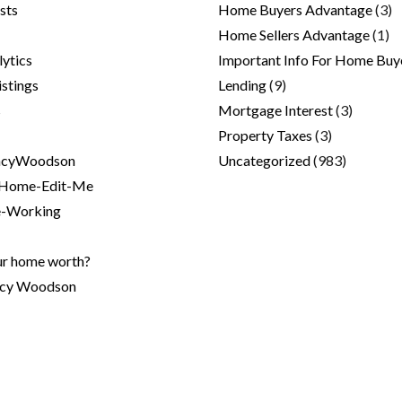
sts
Home Buyers Advantage
(3)
Home Sellers Advantage
(1)
lytics
Important Info For Home Buy
stings
Lending
(9)
s
Mortgage Interest
(3)
Property Taxes
(3)
cyWoodson
Uncategorized
(983)
ome-Edit-Me
-Working
ur home worth?
ncy Woodson