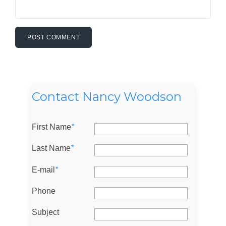
Contact Nancy Woodson
First Name
*
Last Name
*
E-mail
*
Log in
Phone
Don't have an account?
Sign Up
Username
Subject