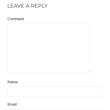
LEAVE A REPLY
Comment
Name
Email