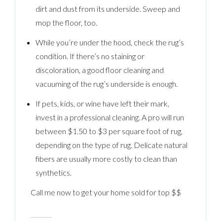
dirt and dust from its underside. Sweep and
mop the floor, too.
While you’re under the hood, check the rug’s
condition. If there’s no staining or
discoloration, a good floor cleaning and
vacuuming of the rug’s underside is enough.
If pets, kids, or wine have left their mark,
invest in a professional cleaning. A pro will run
between $1.50 to $3 per square foot of rug,
depending on the type of rug. Delicate natural
fibers are usually more costly to clean than
synthetics.
Call me now to get your home sold for top $$