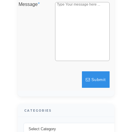
Message
*
Password
LOGIN
Lost your password?
Submit
CATEGORIES