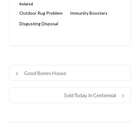
Related
Outdoor Rug Problem
Immunity Boosters
Disgusting Disposal
Good Bones House
Sold Today In Centennial