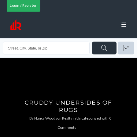
Login / Register
CRUDDY UNDERSIDES OF
RUGS
By
Nancy Woodson Realty
in
Uncategorized
with
0
Comments