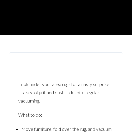
Look under your area rugs for a nasty surprise
— a sea of grit and dust — despite regular
vacuuming.
What to do:
Move furniture, fold over the rug, and vacuum