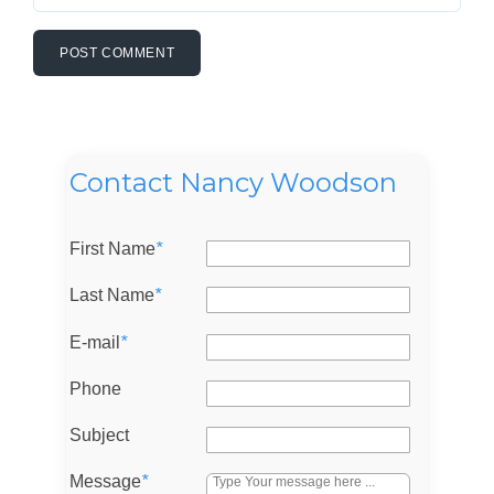
Contact Nancy Woodson
First Name
*
Last Name
*
E-mail
*
Phone
Subject
Message
*