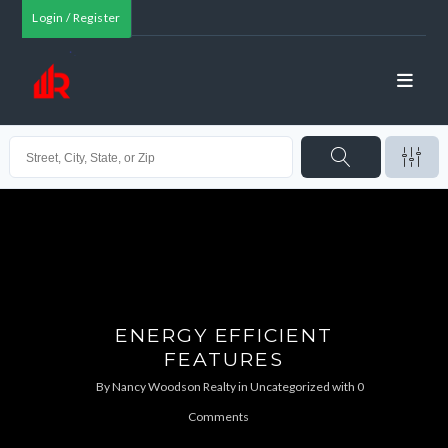
Login / Register
ENERGY EFFICIENT
FEATURES
By
Nancy Woodson Realty
in
Uncategorized
with
0
Comments