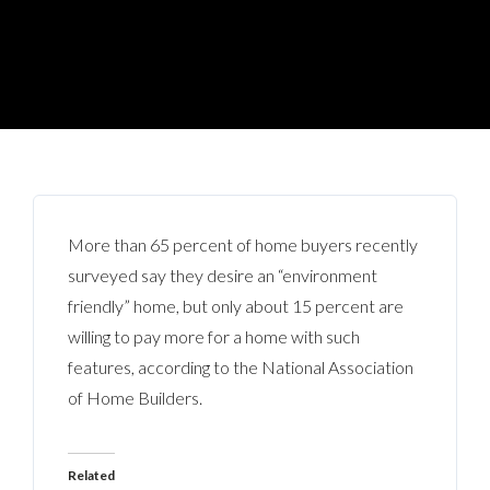
More than 65 percent of home buyers recently
surveyed say they desire an “environment
friendly” home, but only about 15 percent are
willing to pay more for a home with such
features, according to the National Association
of Home Builders.
Related