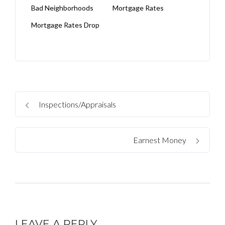
Bad Neighborhoods
Mortgage Rates
Mortgage Rates Drop
Inspections/Appraisals
Earnest Money
LEAVE A REPLY