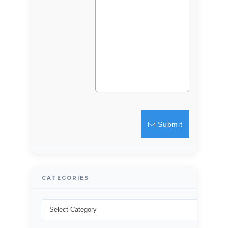
Log in
Don't have an account?
Sign Up
Username
Password
Submit
LOGIN
Lost your password?
CATEGORIES