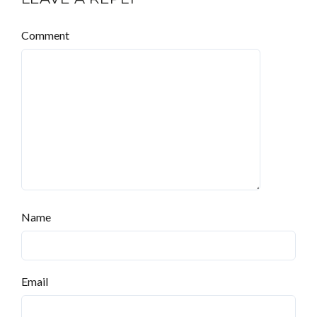
Comment
Name
Email