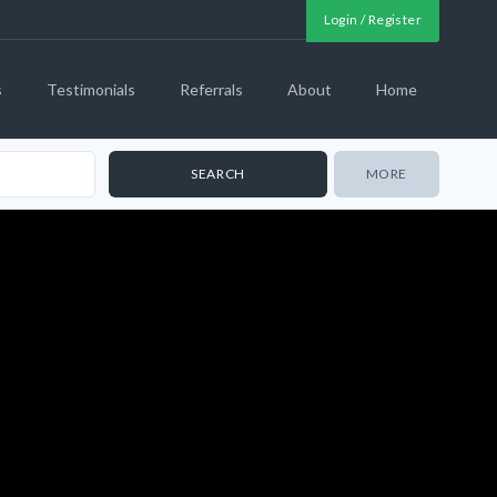
Login / Register
s
Testimonials
Referrals
About
Home
MORE