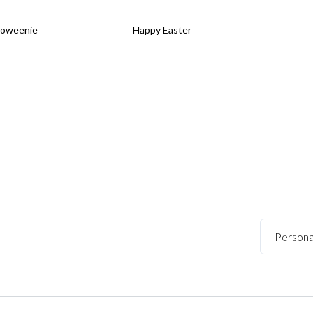
loweenie
Happy Easter
Persona