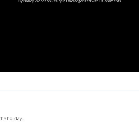
By
Nancy Woodson Realty
in
Uncategorized
with
0 Comments
Log in
Don't have an account?
Sign Up
Username
Password
LOGIN
Lost your password?
the holiday!