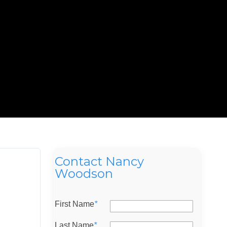
Contact Nancy
Woodson
First Name
*
Last Name
*