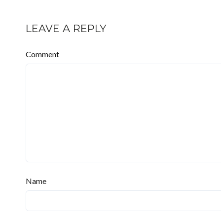
LEAVE A REPLY
Comment
Name