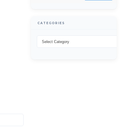
CATEGORIES