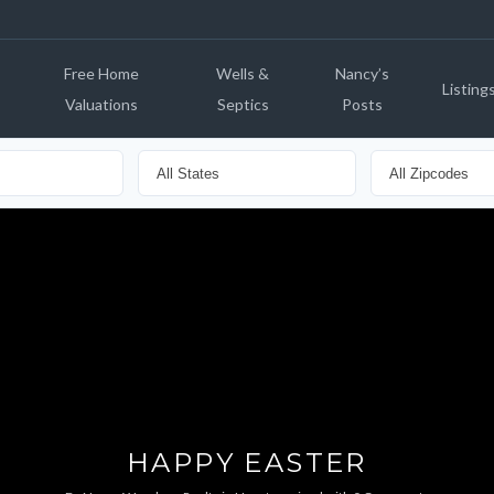
Free Home
Wells &
Nancy’s
Listing
Valuations
Septics
Posts
HAPPY EASTER