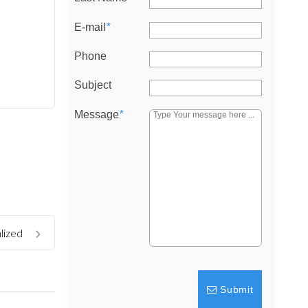
E-mail
*
Phone
Subject
Message
*
lized
Submit