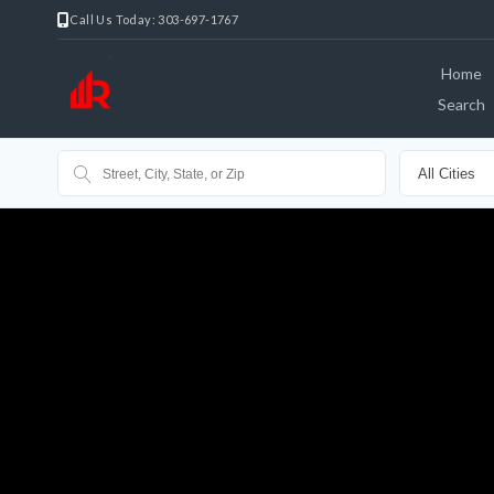
Call Us Today: 303-697-1767
Home
Search