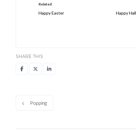
Related
Happy Easter
Happy Hal
SHARE THIS
Popping