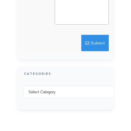
Submit
CATEGORIES