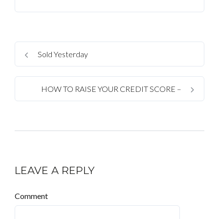
Sold Yesterday
HOW TO RAISE YOUR CREDIT SCORE –
LEAVE A REPLY
Comment