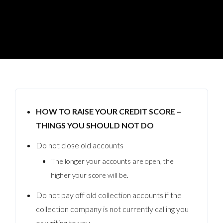
HOW TO RAISE YOUR CREDIT SCORE –
THINGS YOU SHOULD NOT DO
Do not close old accounts
The longer your accounts are open, the
higher your score will be.
Do not pay off old collection accounts if the
collection company is not currently calling you
or writing to you.