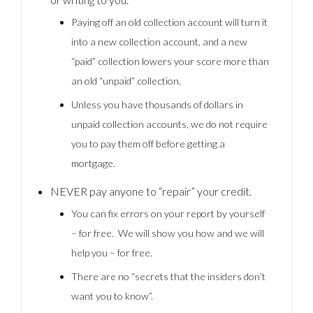
Paying off an old collection account will turn it
into a new collection account, and a new
“paid” collection lowers your score more than
an old “unpaid” collection.
Unless you have thousands of dollars in
unpaid collection accounts, we do not require
you to pay them off before getting a
mortgage.
NEVER pay anyone to “repair” your credit.
You can fix errors on your report by yourself
– for free. We will show you how and we will
help you – for free.
There are no “secrets that the insiders don’t
want you to know”.