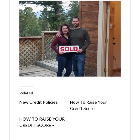
Related
New Credit Policies
How To Raise Your
Credit Score
HOW TO RAISE YOUR
CREDIT SCORE –