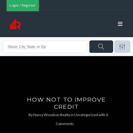
Login / Register
HOW NOT TO IMPROVE
CREDIT
By
Nancy Woodson Realty
in
Uncategorized
with
0
Comments