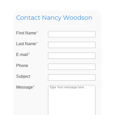
Contact Nancy Woodson
Log in
First Name
*
Don't have an account?
Sign Up
Last Name
*
Username
E-mail
*
Phone
Password
Subject
Message
*
LOGIN
Lost your password?