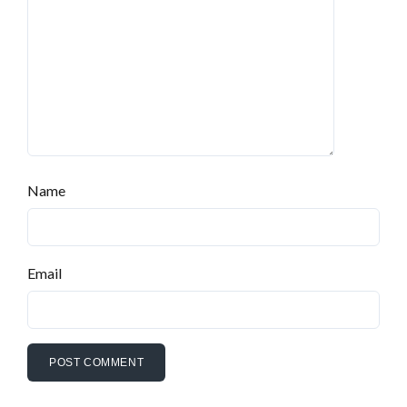
Name
Email