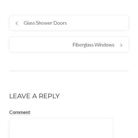
Glass Shower Doors
Fiberglass Windows
LEAVE A REPLY
Comment