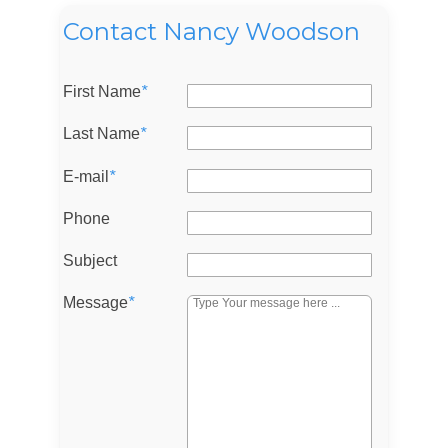
Contact Nancy Woodson
First Name
*
Last Name
*
E-mail
*
Phone
Subject
Message
*
Log in
Don't have an account?
Sign Up
Username