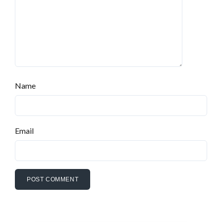
Name
Email