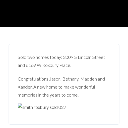
Sold two homes today: 3009 S Lincoln Street
and 6169 W Roxbury Place.
Congratulations Jason, Bethany, Madden and
Xander. A new home to make wonderful
memories in the years to come.