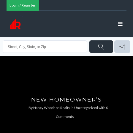
Login / Register
NEW HOMEOWNER’S
By
Nancy Woodson Realty
in
Uncategorized
with
0
Comments