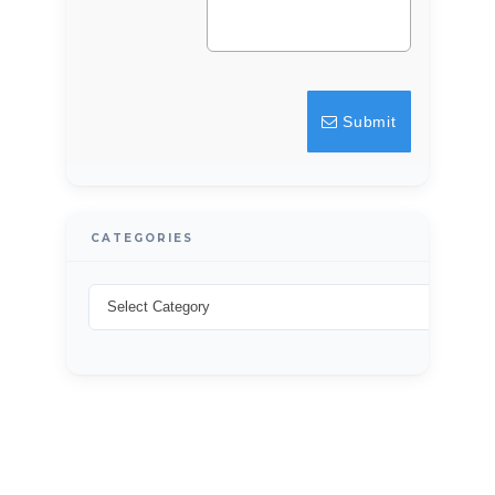
Password
Submit
LOGIN
Lost your password?
CATEGORIES