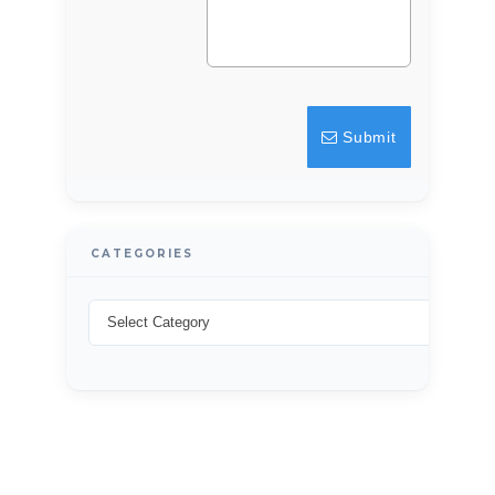
LOGIN
Lost your password?
Submit
CATEGORIES