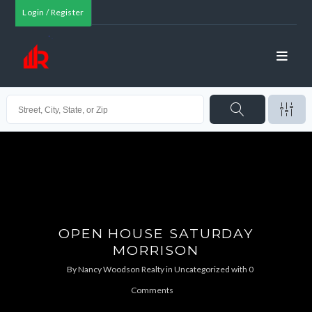
Login / Register
OPEN HOUSE SATURDAY
MORRISON
By
Nancy Woodson Realty
in
Uncategorized
with
0
Comments