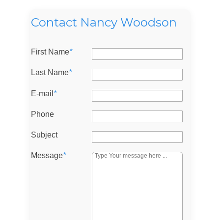
Contact Nancy Woodson
First Name
*
Last Name
*
E-mail
*
Phone
Log in
Subject
Don't have an account?
Sign Up
Username
Message
*
Password