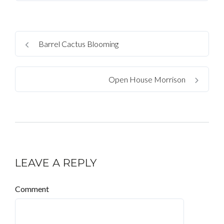
Barrel Cactus Blooming
Open House Morrison
LEAVE A REPLY
Comment