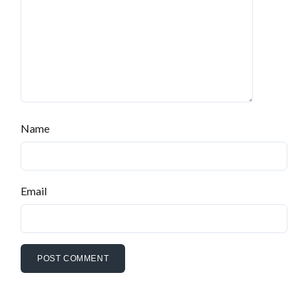
Name
Email