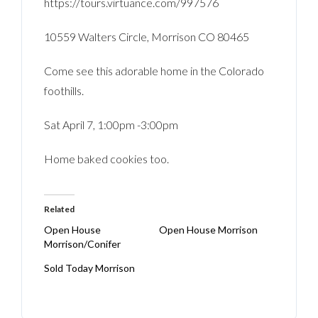
https://tours.virtuance.com/997576
10559 Walters Circle, Morrison CO 80465
Come see this adorable home in the Colorado
foothills.
Sat April 7, 1:00pm -3:00pm
Home baked cookies too.
Related
Open House
Open House Morrison
Morrison/Conifer
Sold Today Morrison