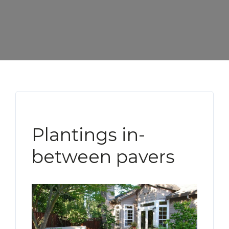
Plantings in-
between pavers