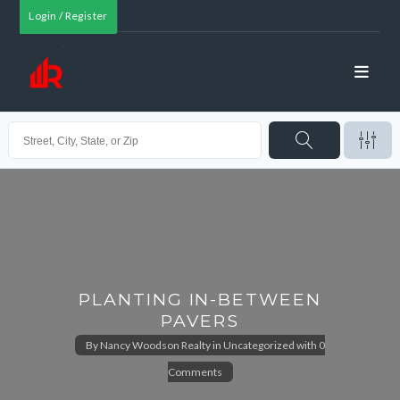
Login / Register
PLANTING IN-BETWEEN
PAVERS
By
Nancy Woodson Realty
in
Uncategorized
with
0
Comments