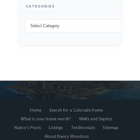
CATEGORIES
Home
Search for a Colorado home
What is your home worth?
Wells and Septics
Nancy’s Posts
Listings
Testimonials
Sitemap
About Nancy Woodson