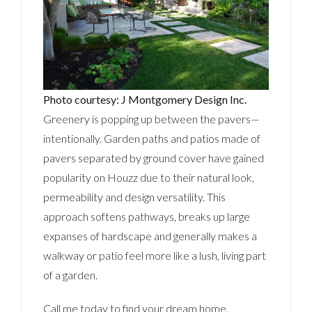
Photo courtesy: J Montgomery Design Inc.
Greenery is popping up between the pavers—
intentionally. Garden paths and patios made of
pavers separated by ground cover have gained
popularity on Houzz due to their natural look,
permeability and design versatility. This
approach softens pathways, breaks up large
expanses of hardscape and generally makes a
walkway or patio feel more like a lush, living part
of a garden.
Call me today to find your dream home.