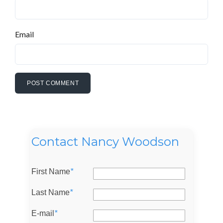
Email
Contact Nancy Woodson
First Name
*
Last Name
*
Log in
E-mail
*
Don't have an account?
Sign Up