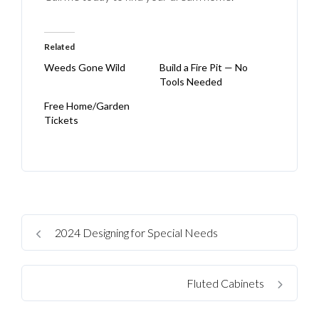
Related
Weeds Gone Wild
Build a Fire Pit — No
Tools Needed
Free Home/Garden
Tickets
2024 Designing for Special Needs
Fluted Cabinets