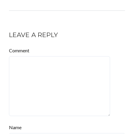
LEAVE A REPLY
Comment
Name