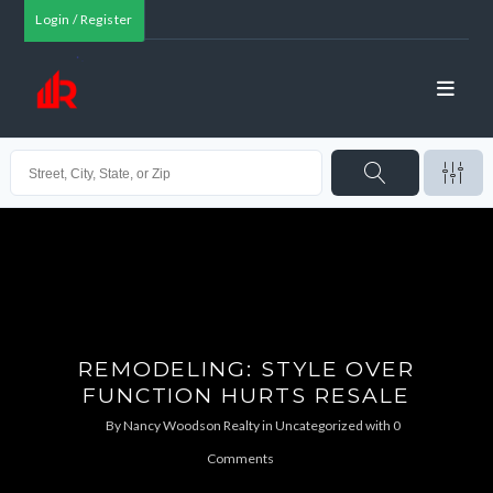
Login / Register
REMODELING: STYLE OVER
FUNCTION HURTS RESALE
By
Nancy Woodson Realty
in
Uncategorized
with
0
Comments