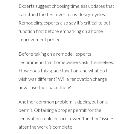
Experts suggest choosing timeless updates that
can stand the test over many design cycles.
Remodeling experts also say it’s critical to put
function first before embarking on a home
improvement project.
Before taking on a remodel, experts
recommend that homeowners ask themselves:
How does this space function, and what do I
wish was different? Will a renovation change
how I use the space then?
Another common problem: skipping out on a
permit. Obtaining a proper permit for the
renovation could ensure fewer “function” issues
after the work is complete.