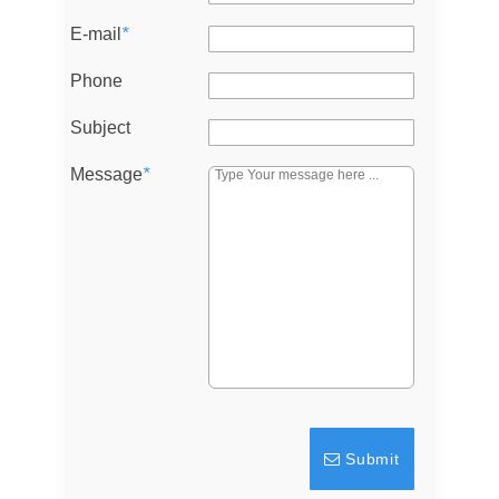
E-mail
*
Don't have an account?
Sign Up
Username
Phone
Subject
Password
Message
*
LOGIN
Lost your password?
Submit