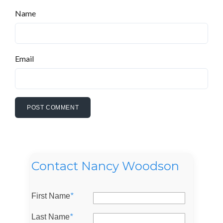
Name
Email
Contact Nancy Woodson
First Name
*
Last Name
*
Log in