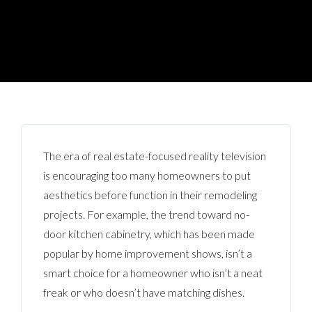
The era of real estate-focused reality television
is encouraging too many homeowners to put
aesthetics before function in their remodeling
projects. For example, the trend toward no-
door kitchen cabinetry, which has been made
popular by home improvement shows, isn’t a
smart choice for a homeowner who isn’t a neat
freak or who doesn’t have matching dishes.