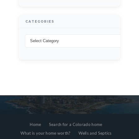
CATEGORIES
Home
Search for a Colorado home
What is your home worth?
Wells and Septics