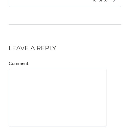
LEAVE A REPLY
Comment