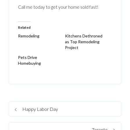
Call me today to get your home sold fast!
Related
Remodeling
Kitchens Dethroned
as Top Remodeling
Project
Pets Drive
Homebuying
Happy Labor Day
Toronto