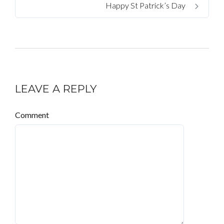
Happy St Patrick’s Day
LEAVE A REPLY
Comment