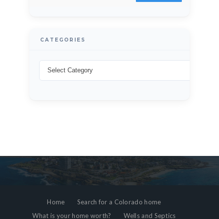
CATEGORIES
Home
Search for a Colorado home
What is your home worth?
Wells and Septics