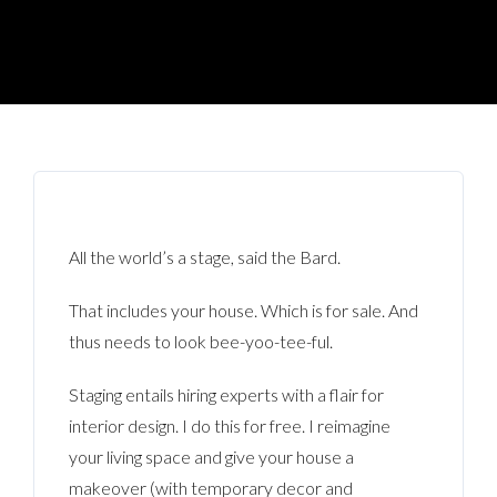
All the world’s a stage, said the Bard.
That includes your house. Which is for sale. And
thus needs to look bee-yoo-tee-ful.
Staging entails hiring experts with a flair for
interior design. I do this for free. I reimagine
your living space and give your house a
makeover (with temporary decor and