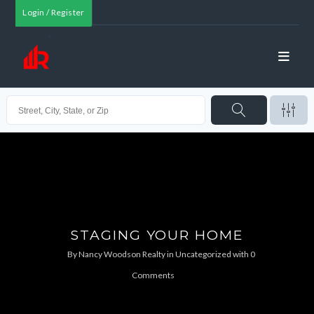
Login / Register
STAGING YOUR HOME
By
Nancy Woodson Realty
in
Uncategorized
with
0
Comments