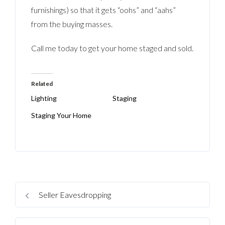
furnishings) so that it gets “oohs” and “aahs”
from the buying masses.
Call me today to get your home staged and sold.
Related
Lighting
Staging
Staging Your Home
Seller Eavesdropping