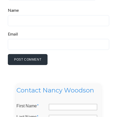
Name
Email
Contact Nancy Woodson
First Name
*
Last Name
*