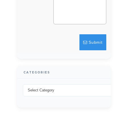
Username
Password
Submit
LOGIN
Lost your password?
CATEGORIES