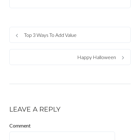
Top 3 Ways To Add Value
Happy Halloween
LEAVE A REPLY
Comment