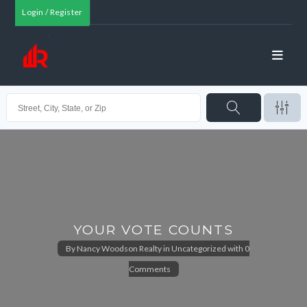
Login / Register
YOUR VOTE COUNTS
By
Nancy Woodson Realty
in
Uncategorized
with
0
Comments