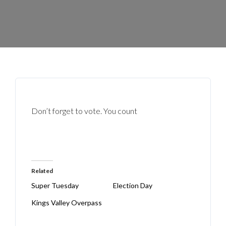
Don’t forget to vote. You count
Related
Super Tuesday
Election Day
Kings Valley Overpass