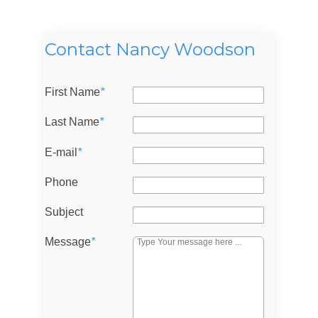
Contact Nancy Woodson
First Name
*
Last Name
*
E-mail
*
Phone
Subject
Message
*
Log in
Don't have an account?
Sign Up