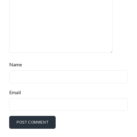
Name
Email