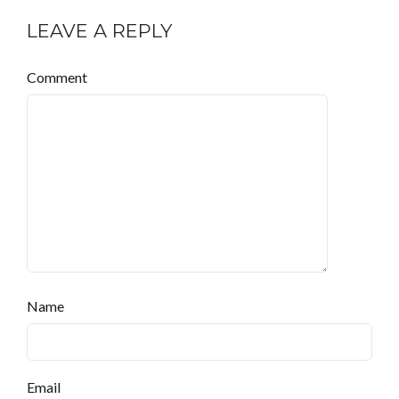
LEAVE A REPLY
Comment
Name
Email