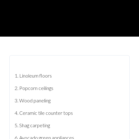
Linoleum floors
Popcorn ceilings
Wood paneling
Ceramic tile counter tops
Shag carpeting
Avocado green appliances