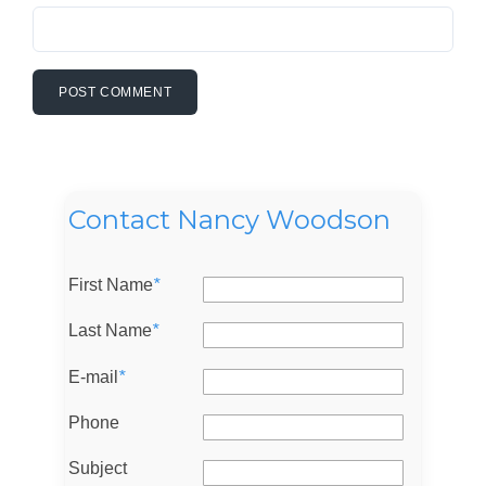
Contact Nancy Woodson
First Name
*
Last Name
*
E-mail
*
Phone
Subject