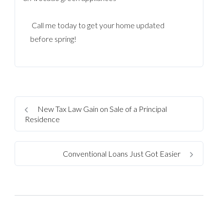
Call me today to get your home updated
before spring!
New Tax Law Gain on Sale of a Principal
Residence
Conventional Loans Just Got Easier