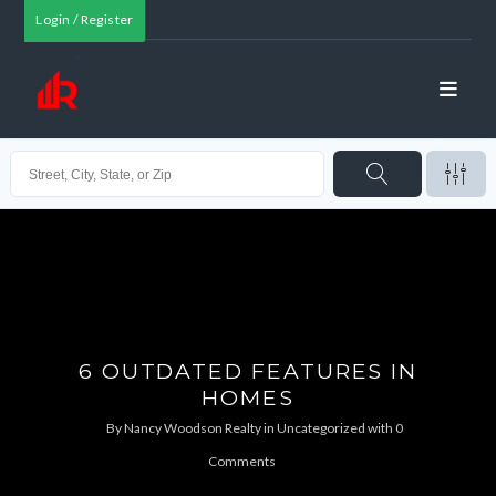
Login / Register
6 OUTDATED FEATURES IN
HOMES
By
Nancy Woodson Realty
in
Uncategorized
with
0
Comments