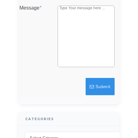
Message
*
Log in
Don't have an account?
Sign Up
Username
Password
LOGIN
Submit
Lost your password?
CATEGORIES