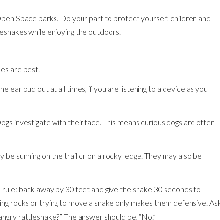
en Space parks. Do your part to protect yourself, children and
lesnakes while enjoying the outdoors.
es are best.
 ear bud out at all times, if you are listening to a device as you
gs investigate with their face. This means curious dogs are often
y be sunning on the trail or on a rocky ledge. They may also be
0 rule: back away by 30 feet and give the snake 30 seconds to
wing rocks or trying to move a snake only makes them defensive. As
 angry rattlesnake?” The answer should be, “No.”