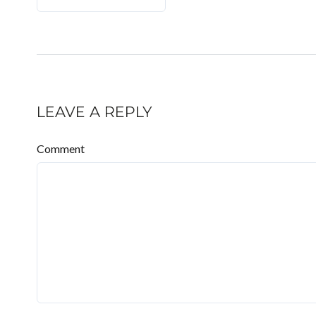
LEAVE A REPLY
Comment