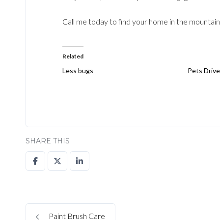
Call me today to find your home in the mountain
Related
Less bugs
Pets Drive
SHARE THIS
Paint Brush Care