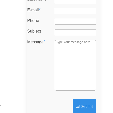
E-mail
*
Phone
Subject
Message
*
k
Submit