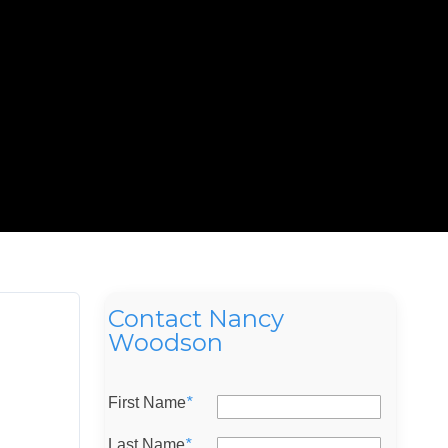
Contact Nancy
Woodson
First Name
*
Last Name
*