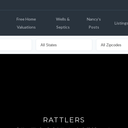
Free Home
Wells &
Nancy’s
Listing
Valuations
Septics
Posts
RATTLERS