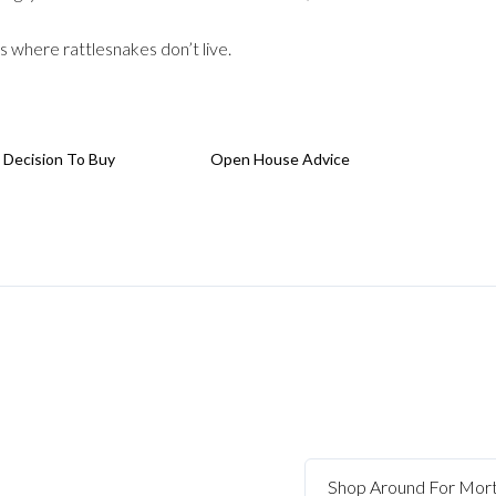
s where rattlesnakes don’t live.
 Decision To Buy
Open House Advice
Shop Around For Mor