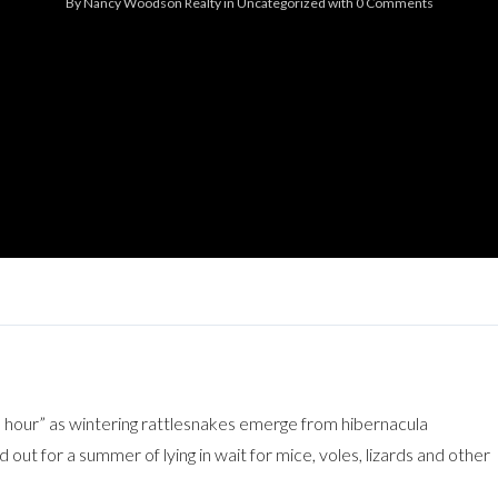
By
Nancy Woodson Realty
in
Uncategorized
with
0 Comments
Log in
Don't have an account?
Sign Up
Username
Password
LOGIN
Lost your password?
 hour” as wintering rattlesnakes emerge from hibernacula
 out for a summer of lying in wait for mice, voles, lizards and other