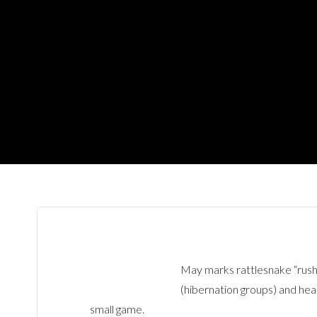
May marks rattlesnake “rush
(hibernation groups) and head
small game.