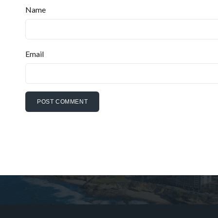
Name
Email