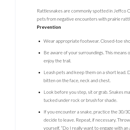
Rattlesnakes are commonly spotted in Jeffco Op
pets from negative encounters with prairie ratt
Prevention
Wear appropriate footwear. Closed-toe sho
Be aware of your surroundings. This means one
enjoy the trail.
Leash pets and keep them on a short lead. Do
bitten on the face, neck and chest.
Look before you step, sit or grab. Snakes ma
tucked under rock or brush for shade.
If you encounter a snake, practice the 30/3
decide to leave. Repeat, if necessary. Thro
yourself, “Do I really want to engage with an