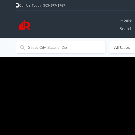
Call Us Today: 303-697-1767
Home
Search