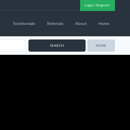
Login / Register
s
Testimonials
Referrals
About
Home
MORE