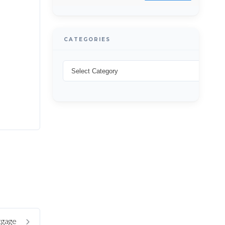
CATEGORIES
tgage